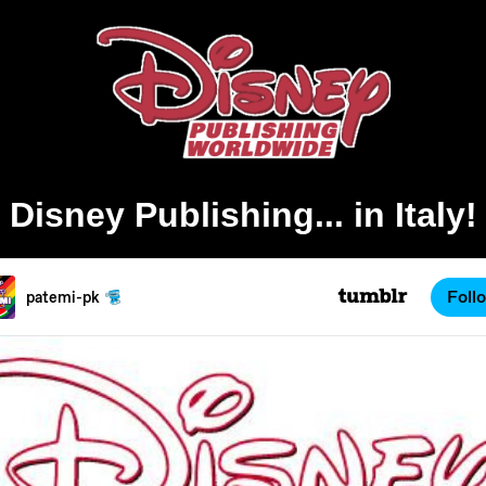
Disney Publishing... in Italy!